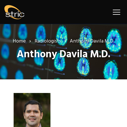
Home
Radiologists
Anthony Davila M.D.
Anthony Davila M.D.