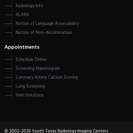
Radiology Info
ALARA
Notice of Language Accessibility
Notice of Non-discrimination
Appointments
Schedule Online
Screening Mammogram
Coronary Artery Calcium Scoring
Lung Screening
Vein Solutions
© 2002-2026 South Texas Radiology Imaging Centers