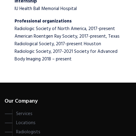
Internship
IU Health Ball Memorial Hospital
Professional organizations
Radiologic Society of North America, 2017-present
American Roentgen Ray Society, 2017-present, Texas
Radiological Society, 2017-present Houston
Radiologic Society, 2017-2021 Society for Advanced
Body Imaging 2018 – present
Our Company
Services
Locations
Radiologists