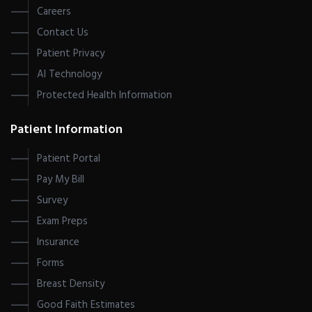
Careers
Contact Us
Patient Privacy
AI Technology
Protected Health Information
Patient Information
Patient Portal
Pay My Bill
Survey
Exam Preps
Insurance
Forms
Breast Density
Good Faith Estimates