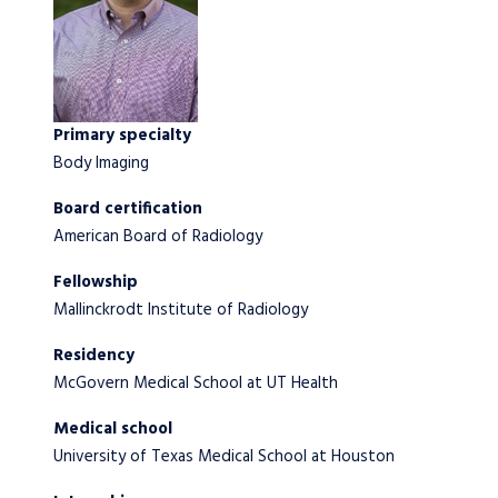
Primary specialty
Body Imaging
Board certification
American Board of Radiology
Fellowship
Mallinckrodt Institute of Radiology
Residency
McGovern Medical School at UT Health
Medical school
University of Texas Medical School at Houston