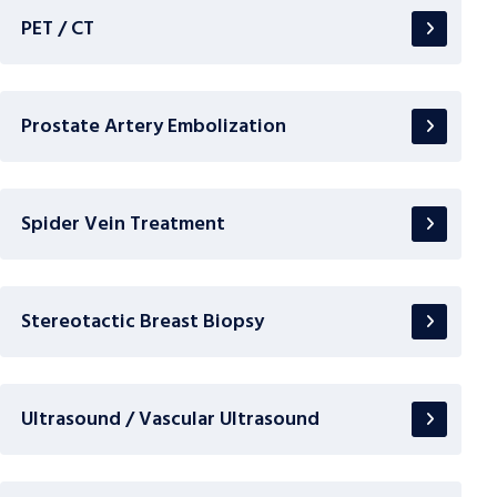
PET / CT
Prostate Artery Embolization
Spider Vein Treatment
Stereotactic Breast Biopsy
Ultrasound / Vascular Ultrasound