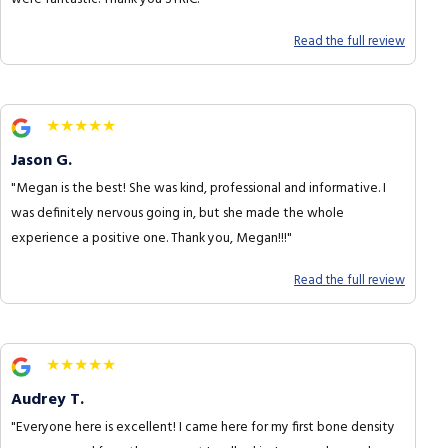
Read the full review
★★★★★
Jason G.
"Megan is the best! She was kind, professional and informative. I
was definitely nervous going in, but she made the whole
experience a positive one. Thank you, Megan!!!"
Read the full review
★★★★★
Audrey T.
"Everyone here is excellent! I came here for my first bone density