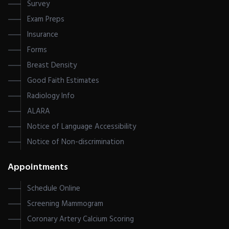
Survey
Exam Preps
Insurance
Forms
Breast Density
Good Faith Estimates
Radiology Info
ALARA
Notice of Language Accessibility
Notice of Non-discrimination
Appointments
Schedule Online
Screening Mammogram
Coronary Artery Calcium Scoring