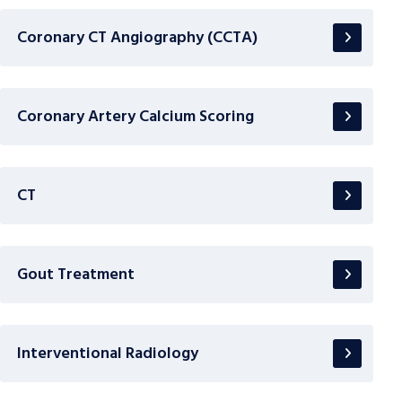
Coronary CT Angiography (CCTA)
Coronary Artery Calcium Scoring
CT
Gout Treatment
Interventional Radiology