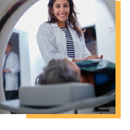
Proudly Serving San Antonio and
Surrounding Counties Since 1999.
Thank you for your Trust.
Our Services
Contact Us