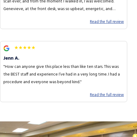
scan ever, and from the moment I walked in, I was welcomed.
Genevieve, at the front desk, was so upbeat, energetic, and
funny."
Read the full review
★★★★★
Jenn A.
"How can anyone give this place less than like ten stars. This was
the BEST staff and experience I’ve had in a very long time. I had a
procedure and everyone was beyond kind."
Read the full review