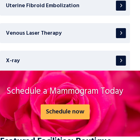
Uterine Fibroid Embolization
Venous Laser Therapy
X-ray
Schedule a Mammogram Today
Schedule now