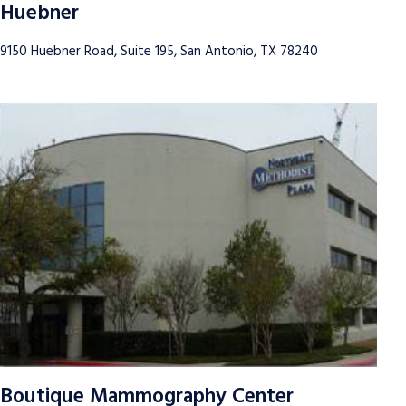
Huebner
9150 Huebner Road, Suite 195, San Antonio, TX 78240
Boutique Mammography Center