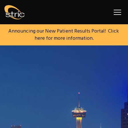
South Texas Radiology I
Announcing our New Patient Results Portal!  Click 
here for more information.