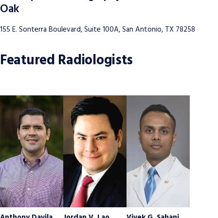
Oak
155 E. Sonterra Boulevard, Suite 100A, San Antonio, TX 78258
Featured Radiologists
Anthony Davila
Jordan V. Lao
Vivek G. Sahani