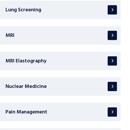
Lung Screening
MRI
MRI Elastography
Nuclear Medicine
Pain Management