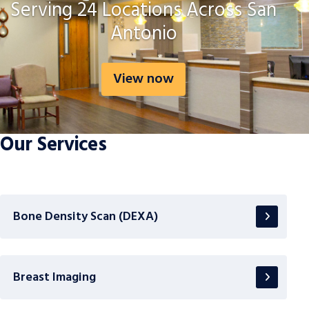
Serving 24 Locations Across San
Antonio
View now
Our Services
Bone Density Scan (DEXA)
Breast Imaging