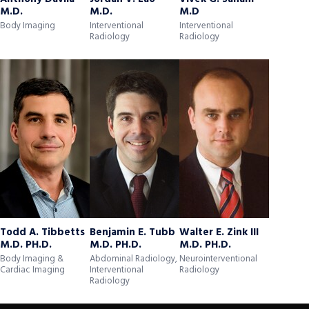
M.D.
M.D.
M.D
Body Imaging
Interventional
Interventional
Radiology
Radiology
Todd A. Tibbetts
Benjamin E. Tubb
Walter E. Zink III
M.D. PH.D.
M.D. PH.D.
M.D. PH.D.
Body Imaging &
Abdominal Radiology,
Neurointerventional
Cardiac Imaging
Interventional
Radiology
Radiology