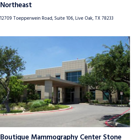
Northeast
12709 Toepperwein Road, Suite 106, Live Oak, TX 78233
Boutique Mammography Center Stone