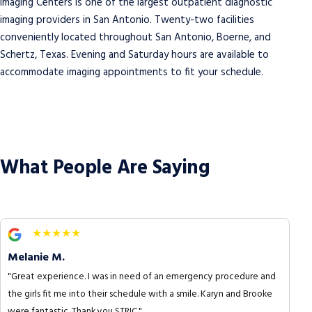
Imaging Centers is one of the largest outpatient diagnostic
imaging providers in San Antonio. Twenty-two facilities
conveniently located throughout San Antonio, Boerne, and
Schertz, Texas. Evening and Saturday hours are available to
accommodate imaging appointments to fit your schedule.
What People Are Saying
★★★★★
Melanie M.
"Great experience. I was in need of an emergency procedure and
the girls fit me into their schedule with a smile. Karyn and Brooke
were fantastic. Thank you STRIC."