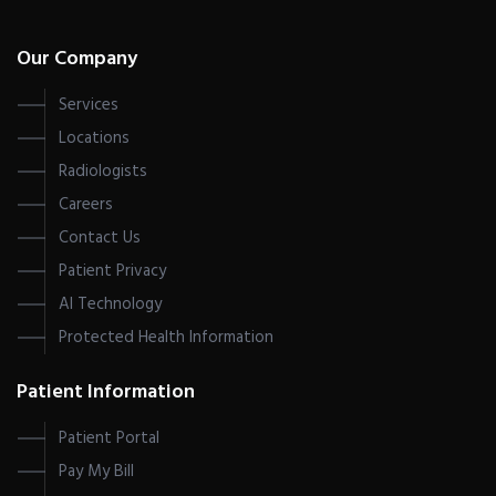
Our Company
Services
Locations
Radiologists
Careers
Contact Us
Patient Privacy
AI Technology
Protected Health Information
Patient Information
Patient Portal
Pay My Bill