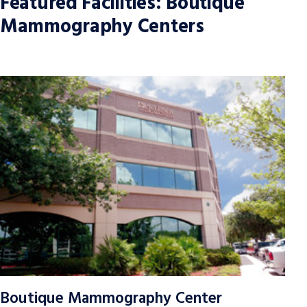
Featured Facilities: Boutique
Mammography Centers
Boutique Mammography Center