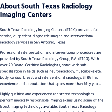
About South Texas Radiology
Imaging Centers
South Texas Radiology Imaging Centers (STRIC) provides full
service, outpatient diagnostic imaging and interventional
radiology services in San Antonio, Texas.
South Texas Radiology Imaging
Schedule a Mammogram Today
Centers
Professional interpretation and interventional procedures are
South Texas Radiology Imaging Centers offer
provided by South Texas Radiology Group, P.A. (STRG). With
We provide full service, outpatient
dedicated women’s imaging centers with a
over 70 Board-Certified Radiologists, some with sub-
diagnostic imaging and interventional
full complement of screening, diagnostic and
specialization in fields such as neuroradiology, musculoskeletal,
radiology services in San Antonio, Texas.
interventional services.
body, cardiac, breast and interventional radiology, STRG has
experience and a reputation that spans more than fifty years.
Our Services
Contact Us
Highly qualified and experienced registered technologists
Schedule Now
Contact Us
perform
medically responsible imaging exams
using some of the
latest imaging technology available. South Texas Radiology